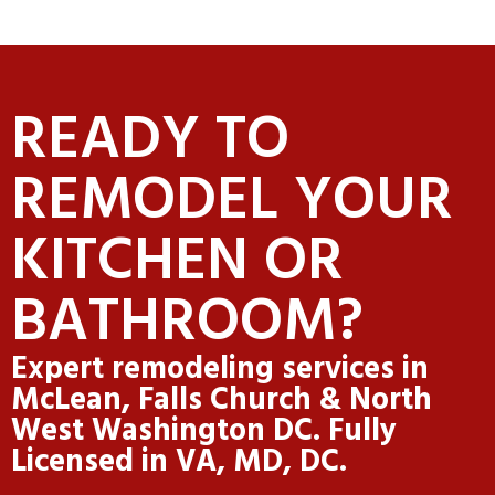
READY TO
REMODEL YOUR
KITCHEN OR
BATHROOM?
Expert remodeling services in
McLean, Falls Church & North
West Washington DC. Fully
Licensed in VA, MD, DC.