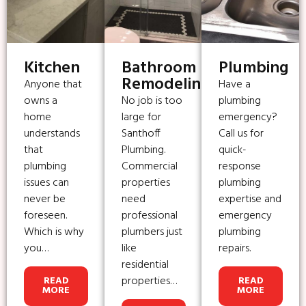
Kitchen
Bathroom
Plumbing
Remodeling
Anyone that
Have a
owns a
No job is too
plumbing
home
large for
emergency?
understands
Santhoff
Call us for
that
Plumbing.
quick-
plumbing
Commercial
response
issues can
properties
plumbing
never be
need
expertise and
foreseen.
professional
emergency
Which is why
plumbers just
plumbing
you…
like
repairs.
residential
properties…
READ
READ
MORE
MORE