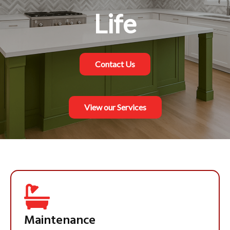
Refined Home
Life
Contact Us
Contact Us
View our Services
View our Services
Maintenance