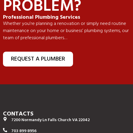
PROBLEM?
Professional Plumbing Services
Whether you’re planning a renovation or simply need routine
maintenance on your home or business’ plumbing systems, our
team of prefessional plumbers…
REQUEST A PLUMBER
CONTACTS
7200 Normandy Ln Falls Church VA 22042
703 899 8956