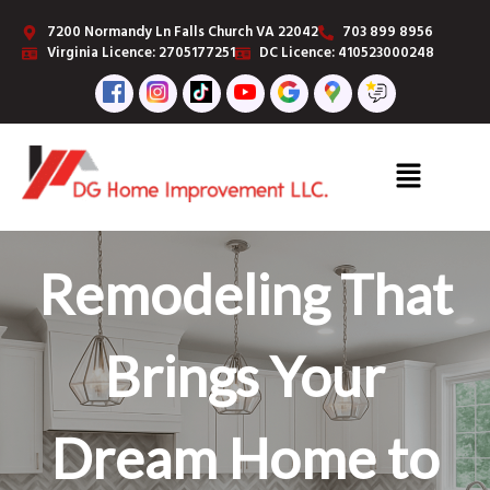
7200 Normandy Ln Falls Church VA 22042
703 899 8956
Virginia Licence: 2705177251
DC Licence: 410523000248
Remodeling That
Premium
Brings Your
Finishing
Dream Home to
Carpentry for a