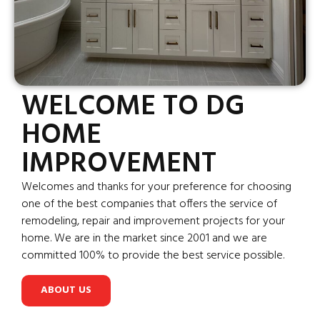
WELCOME TO DG
HOME
IMPROVEMENT
Welcomes and thanks for your preference for choosing
one of the best companies that offers the service of
remodeling, repair and improvement projects for your
home. We are in the market since 2001 and we are
committed 100% to provide the best service possible.
ABOUT US