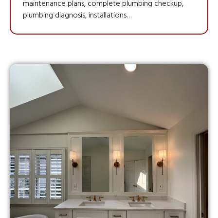
maintenance plans, complete plumbing checkup,
plumbing diagnosis, installations…