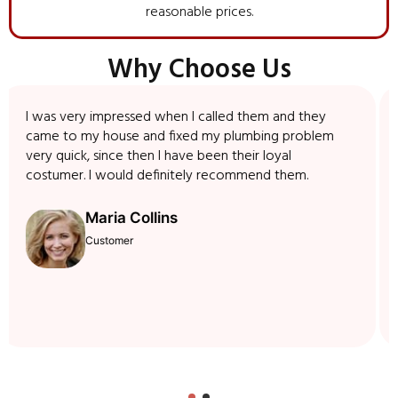
reasonable prices.
Why Choose Us
I was very impressed when I called them and they
came to my house and fixed my plumbing problem
very quick, since then I have been their loyal
costumer. I would definitely recommend them.
Maria Collins
Customer