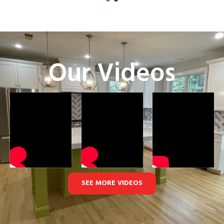
Our Videos
SEE MORE VIDEOS