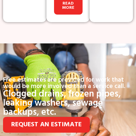
READ
MORE
Free estimates are provided for work that
would be more involved than a service call.
Clogged drains, frozen pipes,
leaking washers, sewage
backups, etc.
REQUEST AN ESTIMATE