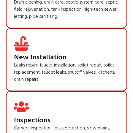
Drain cleaning, drain care, septic system care, septic
field rejuvenation, tank inspection, high-tech sewer
jetting, pipe sanitizing…
New Installation
Leaks repair, faucet installation, toilet repair, toilet
replacement, faucet leaks, shutoff valves, kitchens,
drain repairs…
Inspections
Camera inspection, leaks detection, slow drains,