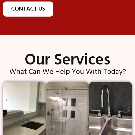
CONTACT US
Our Services
What Can We Help You With Today?