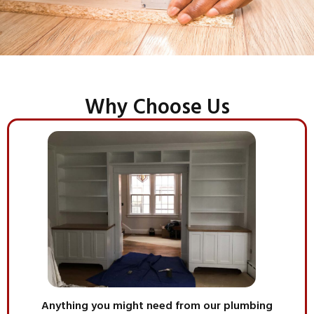
Why Choose Us
Anything you might need from our plumbing