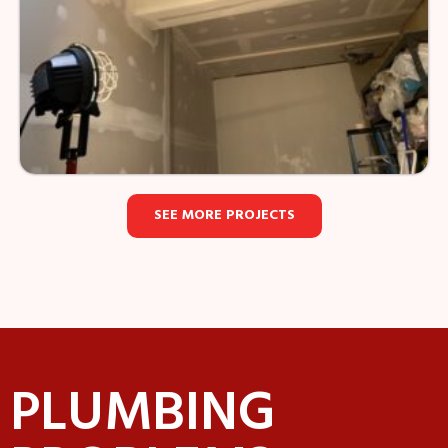
SEE MORE PROJECTS
PLUMBING