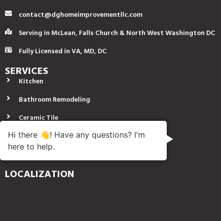
contact@dghomeimprovementllc.com
Serving in McLean, Falls Church & North West Washington DC
Fully Licensed in VA, MD, DC
SERVICES
Kitchen
Bathroom Remodeling
Ceramic Tile
Hi there 👋! Have any questions? I'm
Finish Carpentry
here to help.
Plumbing
LOCALIZATION