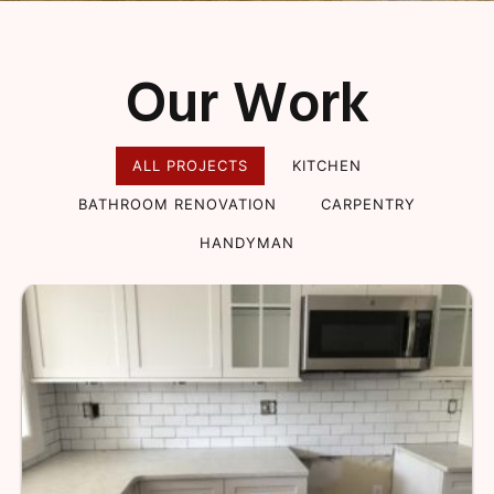
Our Work
ALL PROJECTS
KITCHEN
BATHROOM RENOVATION
CARPENTRY
HANDYMAN