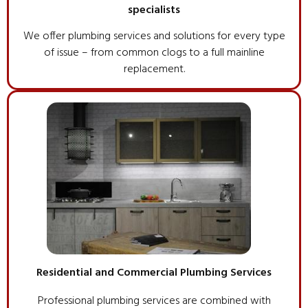
specialists
We offer plumbing services and solutions for every type
of issue – from common clogs to a full mainline
replacement.
Residential and Commercial Plumbing Services
Professional plumbing services are combined with